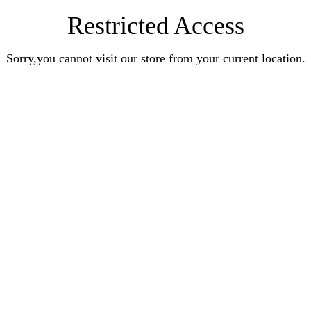
Restricted Access
Sorry,you cannot visit our store from your current location.