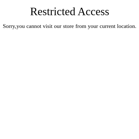
Restricted Access
Sorry,you cannot visit our store from your current location.