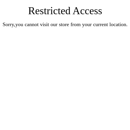
Restricted Access
Sorry,you cannot visit our store from your current location.