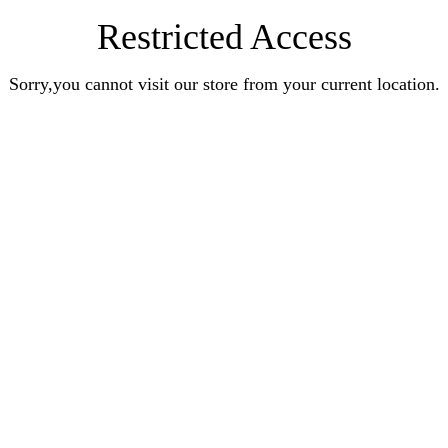
Restricted Access
Sorry,you cannot visit our store from your current location.