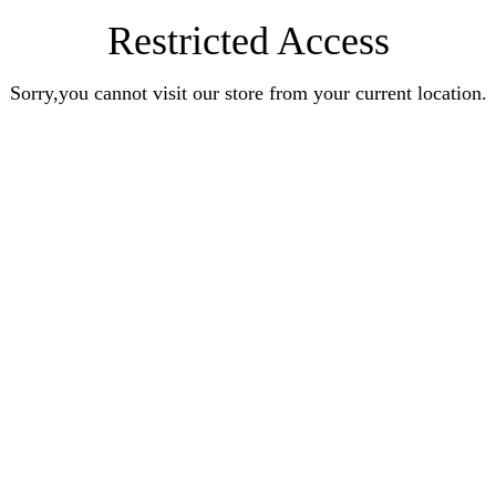
Restricted Access
Sorry,you cannot visit our store from your current location.