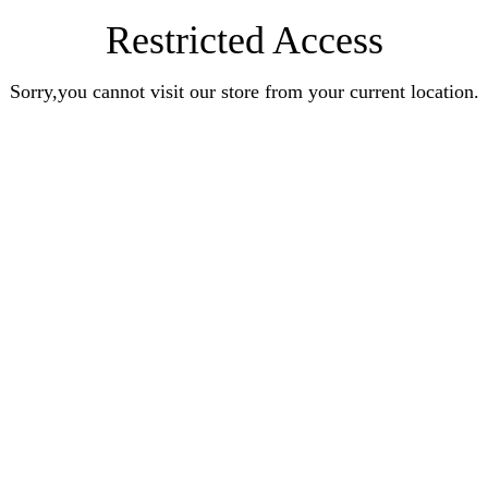
Restricted Access
Sorry,you cannot visit our store from your current location.