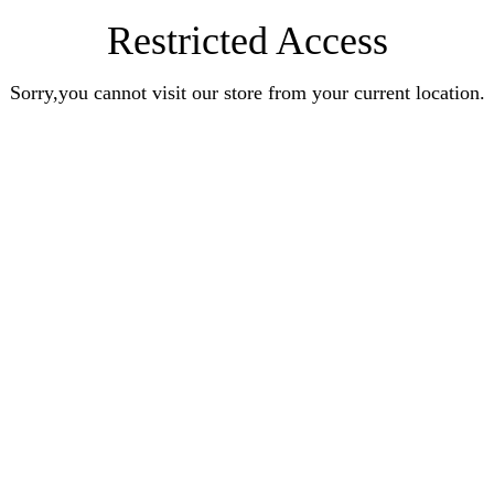
Restricted Access
Sorry,you cannot visit our store from your current location.