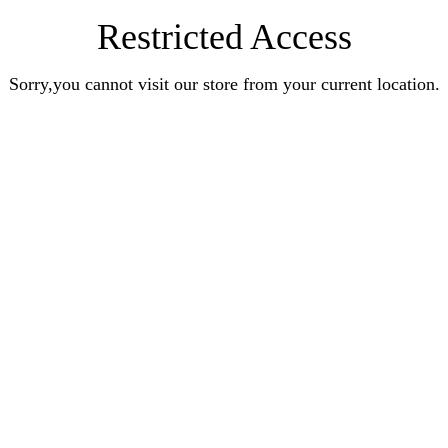
Restricted Access
Sorry,you cannot visit our store from your current location.