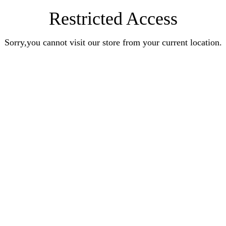
Restricted Access
Sorry,you cannot visit our store from your current location.