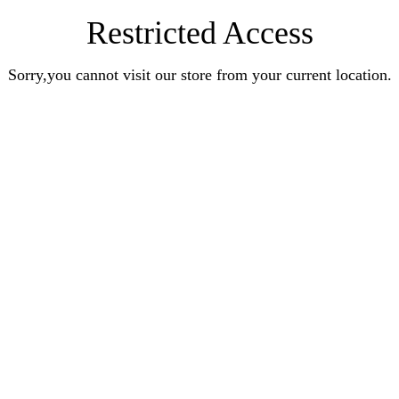
Restricted Access
Sorry,you cannot visit our store from your current location.