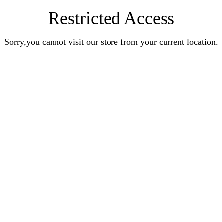
Restricted Access
Sorry,you cannot visit our store from your current location.