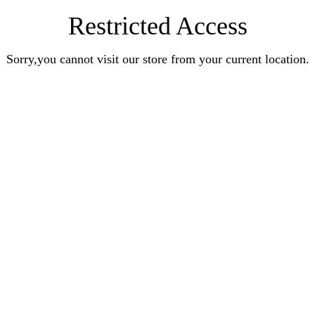
Restricted Access
Sorry,you cannot visit our store from your current location.