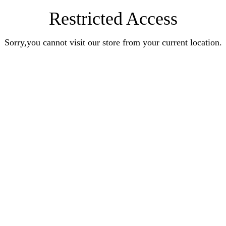
Restricted Access
Sorry,you cannot visit our store from your current location.