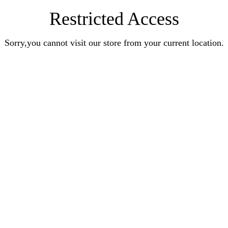
Restricted Access
Sorry,you cannot visit our store from your current location.