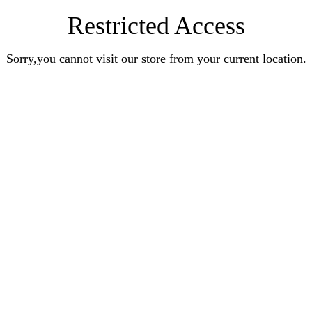
Restricted Access
Sorry,you cannot visit our store from your current location.